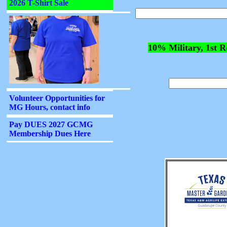
10% Military, 1st R