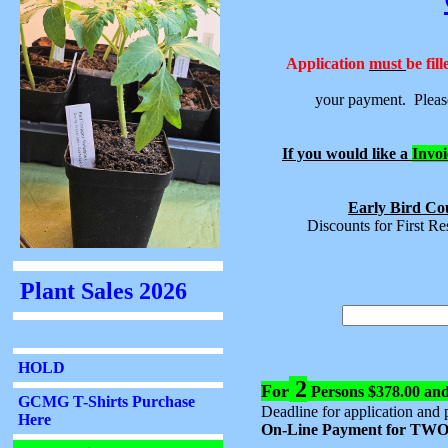
Application
must
be fil
your payment. Please
If you would like a
Invoi
Early Bird Cou
Discounts for First R
2
For
Persons $378.00 an
Deadline for application and 
On-Line Payment for TWO 