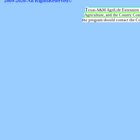
T
exas A&M AgriLife Extension 
Agriculture, and the County Comm
the program should contact the Cou