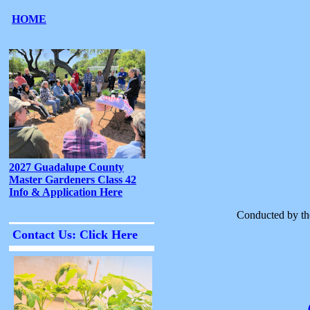
Conducted by th