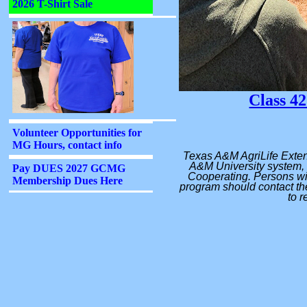
Class 42
Texas A&M AgriLife Exten
A&M University system, 
Cooperating. Persons wit
program should contact the
to r